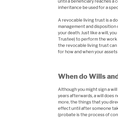
until a beneficiary reaches a 
inheritance be used for a spec
A revocable living trust is a 
management and disposition of
your death. Just like a will, 
Trustee) to perform the work o
the revocable living trust can
for how and when your assets 
When do Wills and
Although you might sign a will
years afterwards, a will does n
more, the things that you dire
effect until after someone tak
(probate is the process of conv