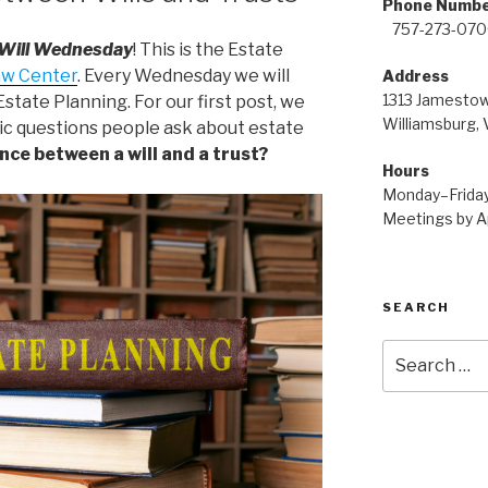
Pho
757-273-07
 Will Wednesday
! This is the Estate
aw Center
. Every Wednesday we will
Address
1313 James
state Planning. For our first post, we
Williamsburg,
sic questions people ask about estate
nce between a will and a trust?
Hours
Monday–Frida
Meetings by A
SEARCH
Search
for: