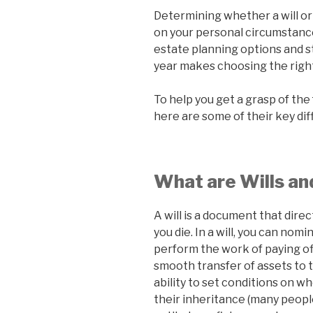
Determining whether a will or 
on your personal circumstances
estate planning options and s
year makes choosing the right
To help you get a grasp of the
here are some of their key di
What are Wills an
A will is a document that direc
you die. In a will, you can no
perform the work of paying of
smooth transfer of assets to t
ability to set conditions on w
their inheritance (many peopl