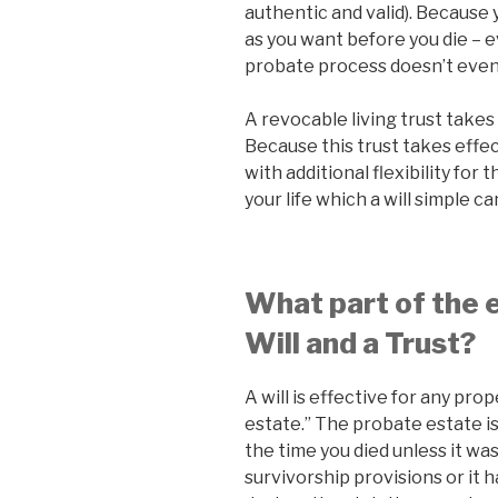
authentic and valid). Because
as you want before you die – e
probate process doesn’t even s
A revocable living trust takes 
Because this trust takes effect
with additional flexibility fo
your life which a will simple c
What part of the e
Will and a Trust?
A will is effective for any pro
estate.” The probate estate is
the time you died unless it w
survivorship provisions or it 