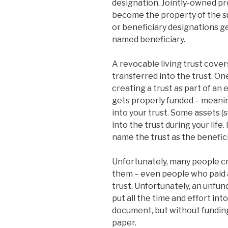
designation. Jointly-owned pr
become the property of the s
or beneficiary designations g
named beneficiary.
A revocable living trust cover
transferred into the trust. On
creating a trust as part of an 
gets properly funded – meanin
into your trust. Some assets (
into the trust during your life.
name the trust as the benefic
Unfortunately, many people cr
them – even people who paid a
trust. Unfortunately, an unfund
put all the time and effort int
document, but without funding 
paper.