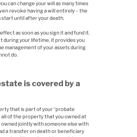
 you can change your will as many times
ven revoke having a will entirely – the
tart until after your death.
effect as soon as you sign it and fund it.
 during your lifetime, it provides you
r the management of your assets during
annot do.
state is covered by a
perty that is part of your “probate
 all of the property that you owned at
as owned jointly with someone else with
had a transfer on death or beneficiary