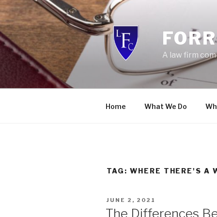
Skip
to
content
FORR
A law firm com
Home
What We Do
Wh
TAG:
WHERE THERE'S A 
POSTED
JUNE 2, 2021
ON
The Differences Be