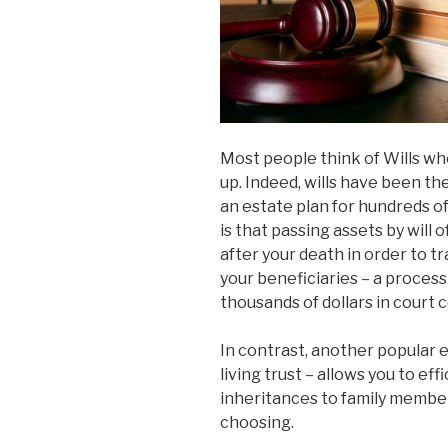
Most people think of Wills wh
up. Indeed, wills have been 
an estate plan for hundreds o
is that passing assets by will
after your death in order to t
your beneficiaries – a process
thousands of dollars in court co
In contrast, another popular 
living trust – allows you to eff
inheritances to family members
choosing.