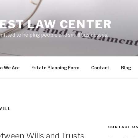
EST LAW CENTER
mitted to helping people and small businesses.
o We Are
Estate Planning Form
Contact
Blog
WILL
CONTACT U
tween Wills and Trusts