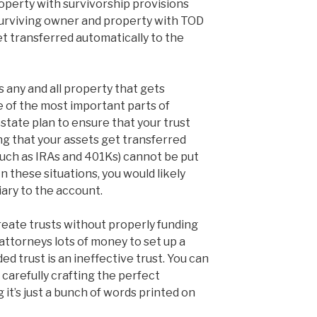
operty with survivorship provisions
urviving owner and property with TOD
et transferred automatically to the
s any and all property that gets
e of the most important parts of
estate plan to ensure that your trust
g that your assets get transferred
such as IRAs and 401Ks) cannot be put
 In these situations, you would likely
iary to the account.
eate trusts without properly funding
ttorneys lots of money to set up a
ed trust is an ineffective trust. You can
o carefully crafting the perfect
it’s just a bunch of words printed on