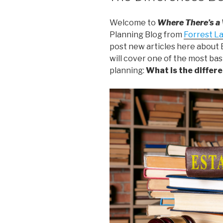
Welcome to
Where There’s a
Planning Blog from
Forrest L
post new articles here about E
will cover one of the most ba
planning:
What is the differe