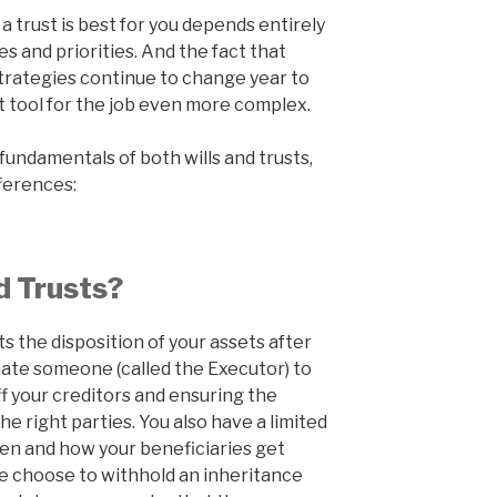
a trust is best for you depends entirely
 and priorities. And the fact that
trategies continue to change year to
 tool for the job even more complex.
 fundamentals of both wills and trusts,
fferences:
d Trusts?
ts the disposition of your assets after
minate someone (called the Executor) to
f your creditors and ensuring the
he right parties. You also have a limited
hen and how your beneficiaries get
e choose to withhold an inheritance