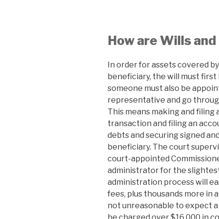
How are Wills and
In order for assets covered by 
beneficiary, the will must firs
someone must also be appoint
representative and go throug
This means making and filing 
transaction and filing an acco
debts and securing signed and
beneficiary. The court superv
court-appointed Commissioner
administrator for the slightest
administration process will eas
fees, plus thousands more in a
not unreasonable to expect a
be charged over $16,000 in cou