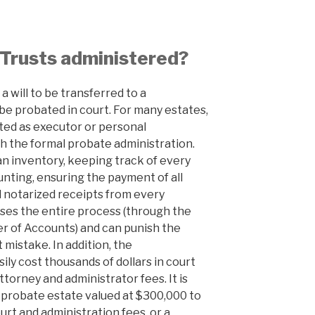
 Trusts administered?
a will to be transferred to a
t be probated in court. For many estates,
ed as executor or personal
h the formal probate administration.
an inventory, keeping track of every
unting, ensuring the payment of all
 notarized receipts from every
ises the entire process (through the
 of Accounts) and can punish the
 mistake. In addition, the
ily cost thousands of dollars in court
ttorney and administrator fees. It is
 probate estate valued at $300,000 to
rt and administration fees, or a