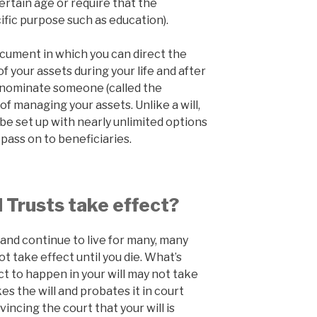
certain age or require that the
ific purpose such as education).
document in which you can direct the
 your assets during your life and after
you nominate someone (called the
f managing your assets. Unlike a will,
 be set up with nearly unlimited options
pass on to beneficiaries.
 Trusts take effect?
 and continue to live for many, many
ot take effect until you die. What’s
ct to happen in your will may not take
es the will and probates it in court
incing the court that your will is