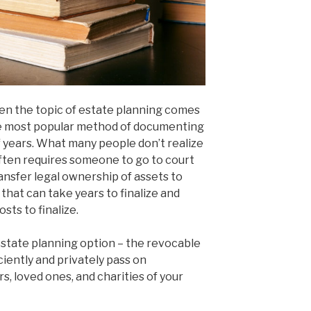
en the topic of estate planning comes
the most popular method of documenting
f years. What many people don’t realize
 often requires someone to go to court
ransfer legal ownership of assets to
 that can take years to finalize and
sts to finalize.
estate planning option – the revocable
iciently and privately pass on
, loved ones, and charities of your