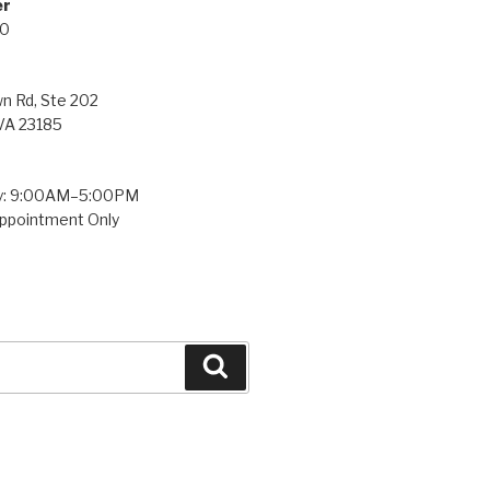
ne Number
00
town Rd, Ste 202
 VA 23185
y: 9:00AM–5:00PM
ppointment Only
Search