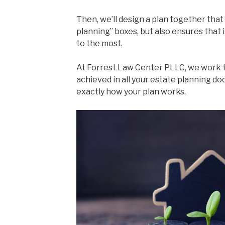
Then, we’ll design a plan together that
planning” boxes, but also ensures that 
to the most.
At Forrest Law Center PLLC, we work t
achieved in all your estate planning 
exactly how your plan works.