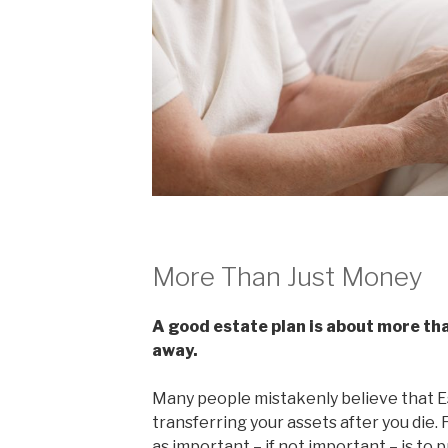
More Than Just Money
A good estate plan is about more tha
away.
Many people mistakenly believe that Es
transferring your assets after you die. 
as important – if not important – is t