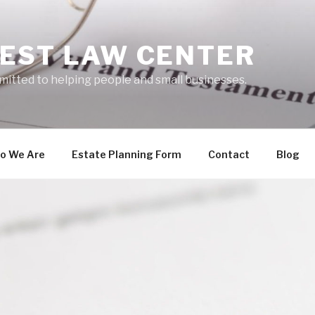
EST LAW CENTER
mitted to helping people and small businesses.
o We Are
Estate Planning Form
Contact
Blog