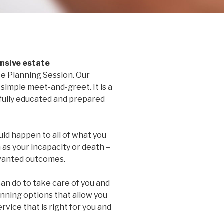
sive estate
e Planning Session. Our
simple meet-and-greet. It is a
 fully educated and prepared
ld happen to all of what you
 as your incapacity or death –
nwanted outcomes.
an do to take care of you and
anning options that allow you
rvice that is right for you and