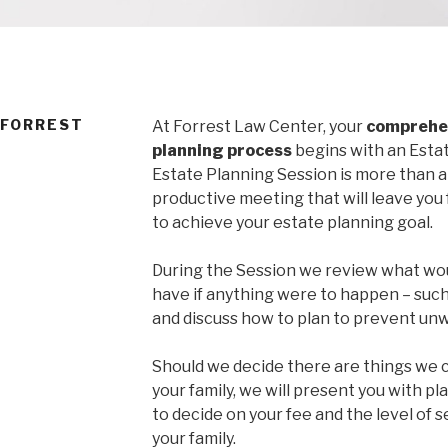
 FORREST
At Forrest Law Center, your
comprehen
planning process
begins with an Estat
Estate Planning Session is more than a 
productive meeting that will leave you
to achieve your estate planning goal.
During the Session we review what wou
have if anything were to happen – such
and discuss how to plan to prevent u
Should we decide there are things we c
your family, we will present you with pl
to decide on your fee and the level of se
your family.