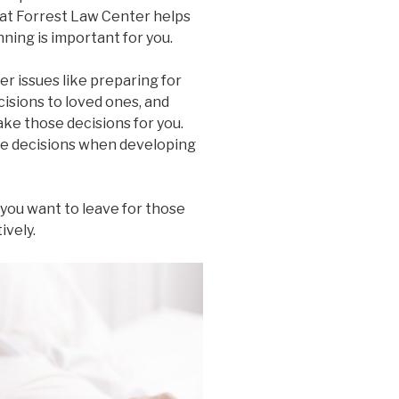
 at Forrest Law Center helps
ning is important for you.
r issues like preparing for
isions to loved ones, and
e those decisions for you.
e decisions when developing
 you want to leave for those
ively.