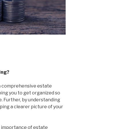
ing?
a comprehensive estate
ping you to get organized so
. Further, by understanding
ing a clearer picture of your
 importance of estate