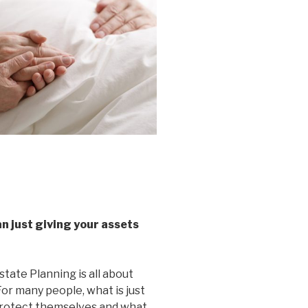
n just giving your assets
tate Planning is all about
For many people, what is just
o protect themselves and what