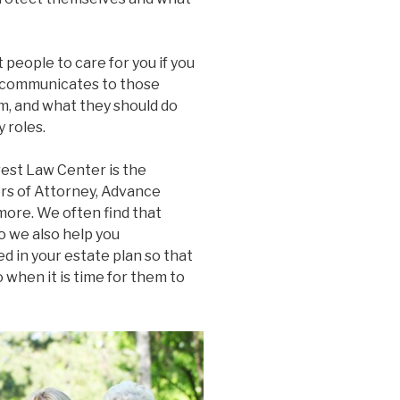
people to care for you if you
it communicates to those
m, and what they should do
 roles.
est Law Center is the
ers of Attorney, Advance
more. We often find that
o we also help you
 in your estate plan so that
when it is time for them to