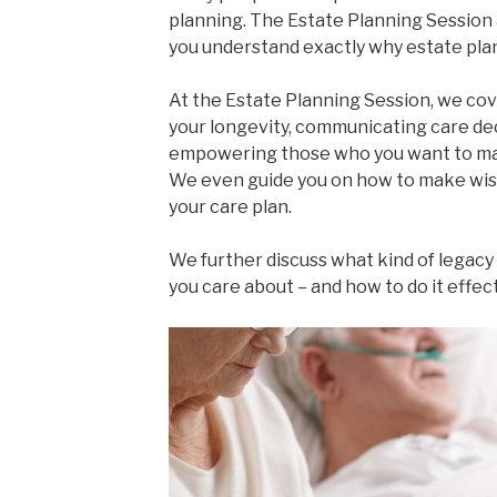
planning. The Estate Planning Session
you understand exactly why estate plan
At the Estate Planning Session, we cove
your longevity, communicating care dec
empowering those who you want to mak
We even guide you on how to make wis
your care plan.
We further discuss what kind of legacy
you care about – and how to do it effect