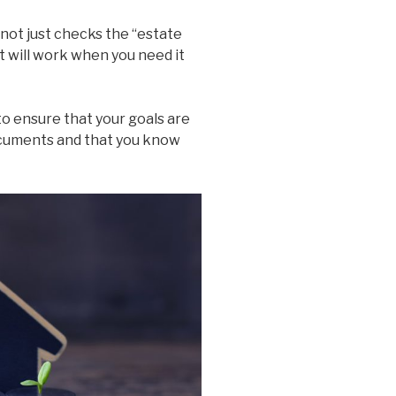
 not just checks the “estate
it will work when you need it
o ensure that your goals are
documents and that you know