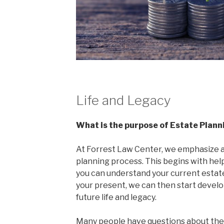
Life and Legacy
What is the purpose of Estate Plann
At Forrest Law Center, we emphasize 
planning process. This begins with hel
you can understand your current estate
your present, we can then start develop
future life and legacy.
Many people have questions about the