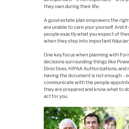
they own during their life.
A good estate plan empowers the right 
are unable to care your yourself. And 
people exactly what you expect of the
when they step into important fiduciary
One key focus when planning with Forr
decisions surrounding things like Pow
Directives, HIPAA Authorizations, and 
having the document is not enough – s
communicate with the people appointed
they are prepared and know what to do 
act for you.