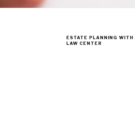
ESTATE PLANNING WITH
LAW CENTER