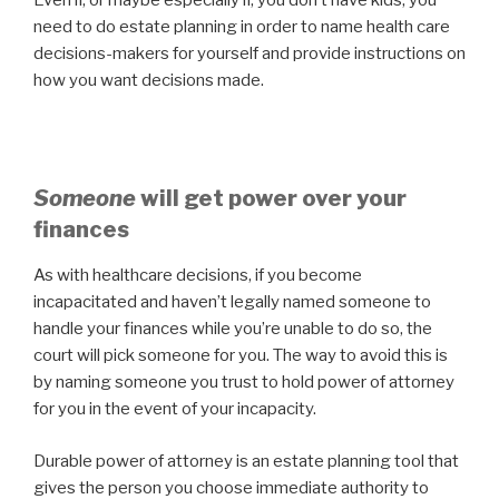
need to do estate planning in order to name health care
decisions-makers for yourself and provide instructions on
how you want decisions made.
Someone
will get power over your
finances
As with healthcare decisions, if you become
incapacitated and haven’t legally named someone to
handle your finances while you’re unable to do so, the
court will pick someone for you. The way to avoid this is
by naming someone you trust to hold power of attorney
for you in the event of your incapacity.
Durable power of attorney is an estate planning tool that
gives the person you choose immediate authority to