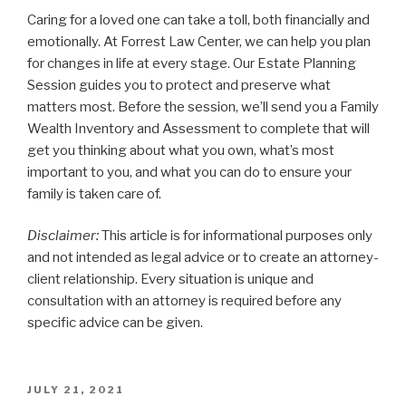
Caring for a loved one can take a toll, both financially and
emotionally. At Forrest Law Center, we can help you plan
for changes in life at every stage. Our Estate Planning
Session guides you to protect and preserve what
matters most. Before the session, we’ll send you a Family
Wealth Inventory and Assessment to complete that will
get you thinking about what you own, what’s most
important to you, and what you can do to ensure your
family is taken care of.
Disclaimer:
This article is for informational purposes only
and not intended as legal advice or to create an attorney-
client relationship. Every situation is unique and
consultation with an attorney is required before any
specific advice can be given.
POSTED
JULY 21, 2021
ON