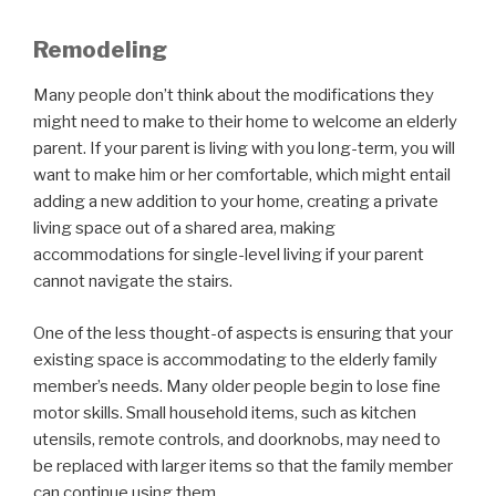
Remodeling
Many people don’t think about the modifications they
might need to make to their home to welcome an elderly
parent. If your parent is living with you long-term, you will
want to make him or her comfortable, which might entail
adding a new addition to your home, creating a private
living space out of a shared area, making
accommodations for single-level living if your parent
cannot navigate the stairs.
One of the less thought-of aspects is ensuring that your
existing space is accommodating to the elderly family
member’s needs. Many older people begin to lose fine
motor skills. Small household items, such as kitchen
utensils, remote controls, and doorknobs, may need to
be replaced with larger items so that the family member
can continue using them.