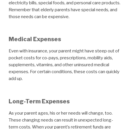
electricity bills, special foods, and personal care products.
Remember that elderly parents have special needs, and
those needs can be expensive.
Medical Expenses
Even with insurance, your parent might have steep out of
pocket costs for co-pays, prescriptions, mobility aids,
supplements, vitamins, and other uninsured medical
expenses. For certain conditions, these costs can quickly
add up.
Long-Term Expenses
As your parent ages, his or her needs will change, too.
These changing needs can result in unexpected long-
term costs. When your parent’s retirement funds are