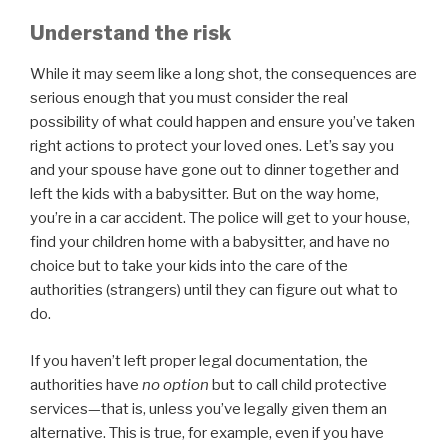
Understand the risk
While it may seem like a long shot, the consequences are
serious enough that you must consider the real
possibility of what could happen and ensure you’ve taken
right actions to protect your loved ones. Let’s say you
and your spouse have gone out to dinner together and
left the kids with a babysitter. But on the way home,
you’re in a car accident. The police will get to your house,
find your children home with a babysitter, and have no
choice but to take your kids into the care of the
authorities (strangers) until they can figure out what to
do.
If you haven’t left proper legal documentation, the
authorities have
no option
but to call child protective
services—that is, unless you’ve legally given them an
alternative. This is true, for example, even if you have