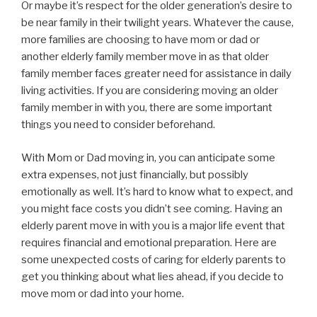
Or maybe it’s respect for the older generation’s desire to
be near family in their twilight years. Whatever the cause,
more families are choosing to have mom or dad or
another elderly family member move in as that older
family member faces greater need for assistance in daily
living activities. If you are considering moving an older
family member in with you, there are some important
things you need to consider beforehand.
With Mom or Dad moving in, you can anticipate some
extra expenses, not just financially, but possibly
emotionally as well. It’s hard to know what to expect, and
you might face costs you didn’t see coming. Having an
elderly parent move in with you is a major life event that
requires financial and emotional preparation. Here are
some unexpected costs of caring for elderly parents to
get you thinking about what lies ahead, if you decide to
move mom or dad into your home.