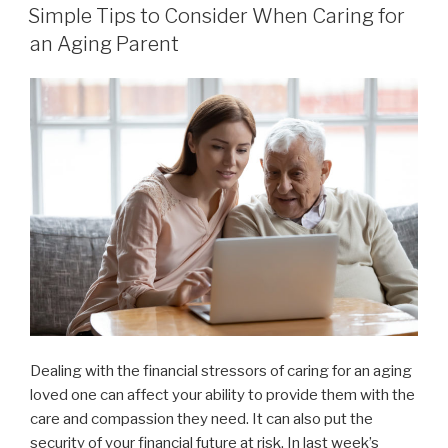
ON
Simple Tips to Consider When Caring for
an Aging Parent
Dealing with the financial stressors of caring for an aging
loved one can affect your ability to provide them with the
care and compassion they need. It can also put the
security of your financial future at risk. In last week’s