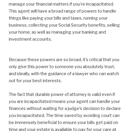
manage your financial matters if you’re incapacitated.
This agent will have a broad range of powers to handle
things like paying your bills and taxes, running your
business, collecting your Social Security benefits, selling
your home, as well as managing your banking and
investment accounts.
Because these powers are so broad, it’s critical that you
only give this power to someone you absolutely trust,
and ideally, with the guidance of a lawyer who can watch
out for your best interests.
The fact that durable power of attorney is valid even if
you are incapacitated means your agent can handle your
finances without waiting for a judge’s decision to declare
you incapacitated. The time saved by avoiding court can
be immensely beneficial to ensure your bills get paid on
time and your estate is available to pay for your care at