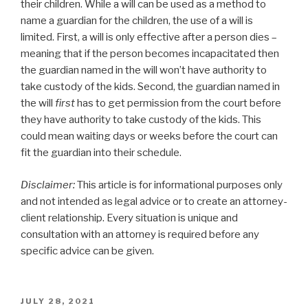
their children. While a will can be used as a method to
name a guardian for the children, the use of a will is
limited. First, a will is only effective after a person dies –
meaning that if the person becomes incapacitated then
the guardian named in the will won’t have authority to
take custody of the kids. Second, the guardian named in
the will
first
has to get permission from the court before
they have authority to take custody of the kids. This
could mean waiting days or weeks before the court can
fit the guardian into their schedule.
Disclaimer:
This article is for informational purposes only
and not intended as legal advice or to create an attorney-
client relationship. Every situation is unique and
consultation with an attorney is required before any
specific advice can be given.
POSTED
JULY 28, 2021