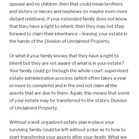
spouse and no children, then that could mean brothers
and sisters or nieces and nephews (or maybe even more
distant relatives). If your extended family does not know
that they have a right to inherit, then they may not step
forward to claim their inheritance – leaving your estate in
the hands of the Division of Unclaimed Property.
Or what if your family knows that they have a right to
inherit but they are not aware of what is in your estate?
Your family could go through the whole court-supervised
estate administration process (which often takes a year
or more to complete) and in the end not claim all the
assets that are due to them. Again, this means that some
of your estate may be transferred to the state’s Division
of Unclaimed Property.
Without a well-organized estate plan in place your
surviving family could be left without a clue as to how to
start transferring your assets after your death. What we