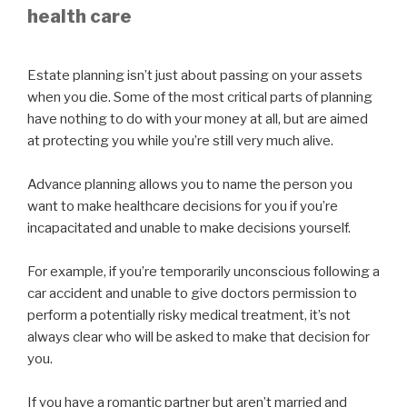
health care
Estate planning isn’t just about passing on your assets
when you die. Some of the most critical parts of planning
have nothing to do with your money at all, but are aimed
at protecting you while you’re still very much alive.
Advance planning allows you to name the person you
want to make healthcare decisions for you if you’re
incapacitated and unable to make decisions yourself.
For example, if you’re temporarily unconscious following a
car accident and unable to give doctors permission to
perform a potentially risky medical treatment, it’s not
always clear who will be asked to make that decision for
you.
If you have a romantic partner but aren’t married and