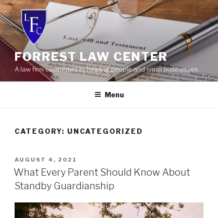
Skip
to
content
FORREST LAW CENTER
A law firm committed to helping people and small businesses.
Menu
CATEGORY:
UNCATEGORIZED
POSTED
AUGUST 4, 2021
ON
What Every Parent Should Know About
Standby Guardianship