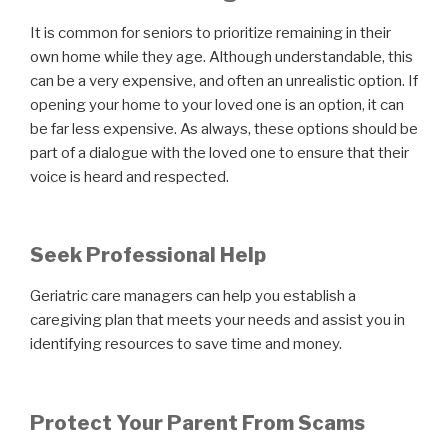
It is common for seniors to prioritize remaining in their
own home while they age. Although understandable, this
can be a very expensive, and often an unrealistic option. If
opening your home to your loved one is an option, it can
be far less expensive. As always, these options should be
part of a dialogue with the loved one to ensure that their
voice is heard and respected.
Seek Professional Help
Geriatric care managers can help you establish a
caregiving plan that meets your needs and assist you in
identifying resources to save time and money.
Protect Your Parent From Scams