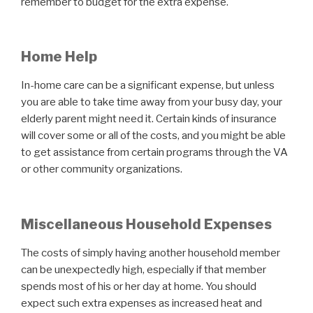
remember to budget for the extra expense.
Home Help
In-home care can be a significant expense, but unless
you are able to take time away from your busy day, your
elderly parent might need it. Certain kinds of insurance
will cover some or all of the costs, and you might be able
to get assistance from certain programs through the VA
or other community organizations.
Miscellaneous Household Expenses
The costs of simply having another household member
can be unexpectedly high, especially if that member
spends most of his or her day at home. You should
expect such extra expenses as increased heat and