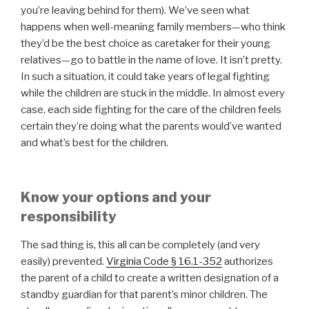
you’re leaving behind for them). We’ve seen what
happens when well-meaning family members—who think
they’d be the best choice as caretaker for their young
relatives—go to battle in the name of love. It isn’t pretty.
In such a situation, it could take years of legal fighting
while the children are stuck in the middle. In almost every
case, each side fighting for the care of the children feels
certain they’re doing what the parents would’ve wanted
and what’s best for the children.
Know your options and your
responsibility
The sad thing is, this all can be completely (and very
easily) prevented.
Virginia Code § 16.1-352
authorizes
the parent of a child to create a written designation of a
standby guardian for that parent’s minor children. The