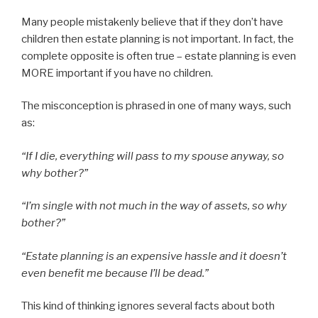
Many people mistakenly believe that if they don’t have
children then estate planning is not important. In fact, the
complete opposite is often true – estate planning is even
MORE important if you have no children.
The misconception is phrased in one of many ways, such
as:
“If I die, everything will pass to my spouse anyway, so
why bother?”
“I’m single with not much in the way of assets, so why
bother?”
“Estate planning is an expensive hassle and it doesn’t
even benefit me because I’ll be dead.”
This kind of thinking ignores several facts about both