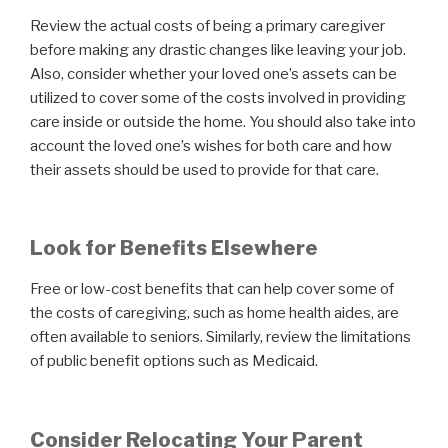
Review the actual costs of being a primary caregiver
before making any drastic changes like leaving your job.
Also, consider whether your loved one’s assets can be
utilized to cover some of the costs involved in providing
care inside or outside the home. You should also take into
account the loved one’s wishes for both care and how
their assets should be used to provide for that care.
Look for Benefits Elsewhere
Free or low-cost benefits that can help cover some of
the costs of caregiving, such as home health aides, are
often available to seniors. Similarly, review the limitations
of public benefit options such as Medicaid.
Consider Relocating Your Parent