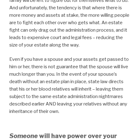
family will be left to figure out for themselves what to do.
And unfortunately, the tendency is that where there is
more money and assets at stake, the more willing people
are to fight each other over who gets what. An estate
fight can only drag out the administration process, and it
leads to expensive court and legal fees – reducing the
size of your estate along the way.
Even if you have a spouse and your assets get passed to
him or her, there is not guarantee that the spouse will live
much longer than you. In the event of your spouse’s
death without an estate plan in place, state law directs
that his or her blood relatives will inherit – leaving them
subject to the same estate administration nightmares
described earlier AND leaving your relatives without any
inheritance of their own.
Someone
will have power over your