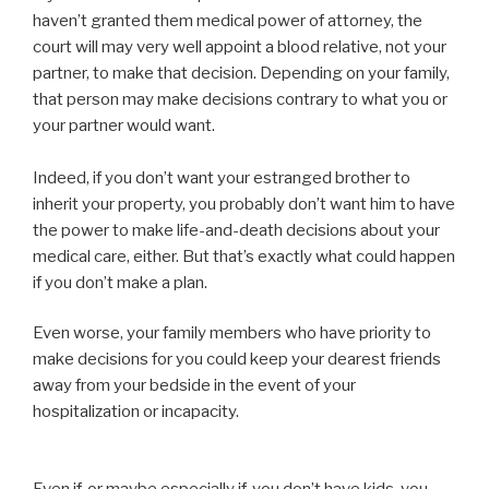
haven’t granted them medical power of attorney, the
court will may very well appoint a blood relative, not your
partner, to make that decision. Depending on your family,
that person may make decisions contrary to what you or
your partner would want.
Indeed, if you don’t want your estranged brother to
inherit your property, you probably don’t want him to have
the power to make life-and-death decisions about your
medical care, either. But that’s exactly what could happen
if you don’t make a plan.
Even worse, your family members who have priority to
make decisions for you could keep your dearest friends
away from your bedside in the event of your
hospitalization or incapacity.
Even if, or maybe especially if, you don’t have kids, you