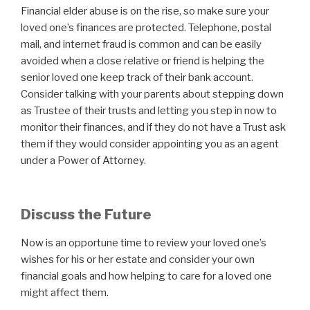
Financial elder abuse is on the rise, so make sure your
loved one’s finances are protected. Telephone, postal
mail, and internet fraud is common and can be easily
avoided when a close relative or friend is helping the
senior loved one keep track of their bank account.
Consider talking with your parents about stepping down
as Trustee of their trusts and letting you step in now to
monitor their finances, and if they do not have a Trust ask
them if they would consider appointing you as an agent
under a Power of Attorney.
Discuss the Future
Now is an opportune time to review your loved one’s
wishes for his or her estate and consider your own
financial goals and how helping to care for a loved one
might affect them.