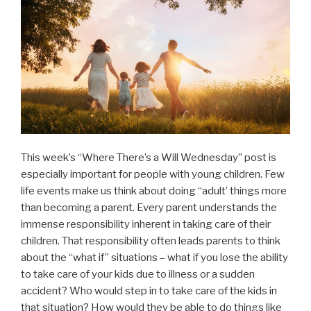
This week’s “Where There’s a Will Wednesday” post is
especially important for people with young children. Few
life events make us think about doing “adult’ things more
than becoming a parent. Every parent understands the
immense responsibility inherent in taking care of their
children. That responsibility often leads parents to think
about the “what if” situations – what if you lose the ability
to take care of your kids due to illness or a sudden
accident? Who would step in to take care of the kids in
that situation? How would they be able to do things like