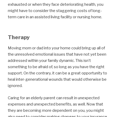
exhausted or when they face deteriorating health, you
might have to consider the staggering costs of long-
term care in an assisted living facility or nursing home.
Therapy
Moving mom or dad into your home could bring up all of
the unresolved emotional issues that have not yet been
addressed within your family dynamic. This isn’t
something to be afraid of, so long as you have the right
support. On the contrary, it can be a great opportunity to
heal inter-generational wounds that would otherwise be
ignored.
Caring for an elderly parent can result in unexpected
expenses and unexpected benefits, as well. Now that
they are becoming more dependent on you, you might
also need to consider making changes to your insurance