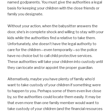
named godparents. You must give the authorities a legal
basis for keeping your children with the close friends or
family you designate.
Without your action, when the babysitter answers the
door, she’s in complete shock and willing to stay with your
kids while the authorities find a relative to take them.
Unfortunately, she doesn’t have the legal authority to
care for the children—even temporarily—so the police
have no choice but to call child protective services.
These authorities will take your children into custody until
they can locate and/or appoint the proper guardian.
Alternatively, maybe you have plenty of family who’d
want to take custody of your children if something were
to happen to you. Perhaps some of them even live close
by, so the authorities could locate them easily. It may be
that even more than one family member would want to
take custody of your children (and the financial resources