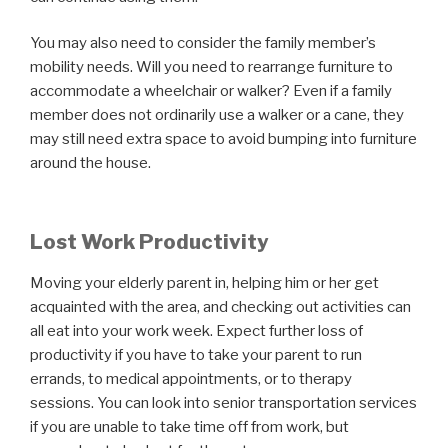
You may also need to consider the family member’s
mobility needs. Will you need to rearrange furniture to
accommodate a wheelchair or walker? Even if a family
member does not ordinarily use a walker or a cane, they
may still need extra space to avoid bumping into furniture
around the house.
Lost Work Productivity
Moving your elderly parent in, helping him or her get
acquainted with the area, and checking out activities can
all eat into your work week. Expect further loss of
productivity if you have to take your parent to run
errands, to medical appointments, or to therapy
sessions. You can look into senior transportation services
if you are unable to take time off from work, but