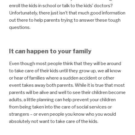
enroll the kids in school or talk to the kids’ doctors?
Unfortunately, there just isn’t that much good information
out there to help parents trying to answer these tough
questions.
It
can
happen to your family
Even though most people think that they will be around
to take care of their kids until they grow up, we all know
or hear of families where a sudden accident or other
event takes away both parents. While it is true that most
parents will be alive and well to see their children become
adults, a little planning can help prevent your children
from being taken into the care of social services or
strangers – or even people you know who you would
absolutely not want to take care of the kids.