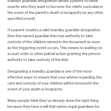
standby guardian designation allows a parent to name
exactly who they want to become the child’s custodian in
the event of the parent’s death or incapacity (or any other
specified event).
If a parent creates a valid standby guardian designation,
then the named guardian then has authority to take
custody of the children named in the document as soon
as the triggering event occurs. This means no waiting on
a court order or other judicial action granting the person
authority to take custody of the kids.
Designating a standby guardian is one of the most
effective ways to ensure that your wishes regarding the
care and custody of your children will be honored in the
event of your death or incapacity.
Many people think they’ve already done the right thing
because they have a will that names legal guardians for