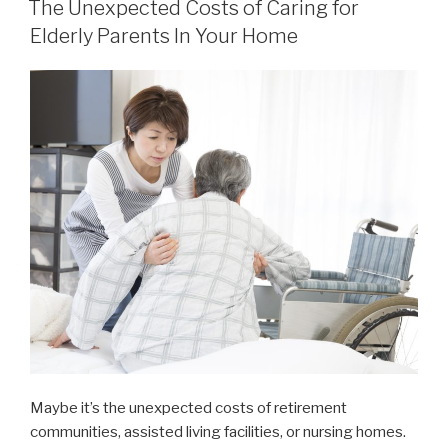
The Unexpected Costs of Caring for
Elderly Parents In Your Home
Maybe it’s the unexpected costs of retirement
communities, assisted living facilities, or nursing homes.