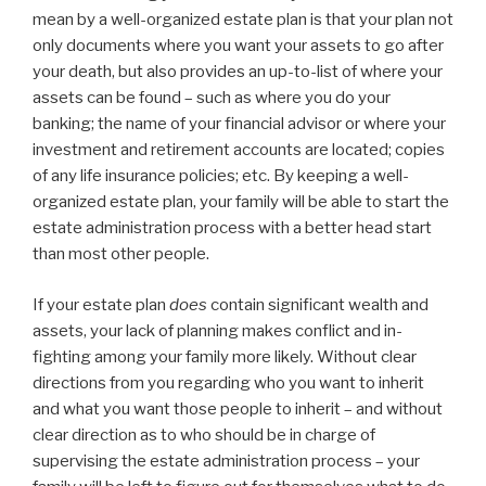
mean by a well-organized estate plan is that your plan not
only documents where you want your assets to go after
your death, but also provides an up-to-list of where your
assets can be found – such as where you do your
banking; the name of your financial advisor or where your
investment and retirement accounts are located; copies
of any life insurance policies; etc. By keeping a well-
organized estate plan, your family will be able to start the
estate administration process with a better head start
than most other people.
If your estate plan
does
contain significant wealth and
assets, your lack of planning makes conflict and in-
fighting among your family more likely. Without clear
directions from you regarding who you want to inherit
and what you want those people to inherit – and without
clear direction as to who should be in charge of
supervising the estate administration process – your