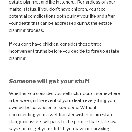
estate planning and life in general. Regardless of your
marital status, if you don’t have children, you face
potential complications both during your life and after
your death that can be addressed during the estate
planning process.
If you don’t have children, consider these three
inconvenient truths before you decide to forego estate
planning.
Someone
will get your stuff
Whether you consider yourself rich, poor, or somewhere
in between, in the event of your death everything you
own will be passed on to
someone
. Without
documenting your asset transfer wishes in an estate
plan, your assets will pass to the people that state law
says should get your stuff. If you have no surviving