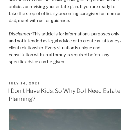
policies or revising your estate plan. If you are ready to
take the step of officially becoming caregiver for mom or
dad, meet with us for guidance.
Disclaimer:
This article is for informational purposes only
and not intended as legal advice or to create an attorney-
client relationship. Every situation is unique and
consultation with an attorney is required before any
specific advice can be given.
POSTED
JULY 14, 2021
ON
I Don’t Have Kids, So Why Do I Need Estate
Planning?