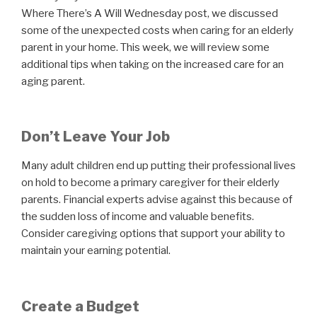
Where There’s A Will Wednesday post, we discussed
some of the unexpected costs when caring for an elderly
parent in your home. This week, we will review some
additional tips when taking on the increased care for an
aging parent.
Don’t Leave Your Job
Many adult children end up putting their professional lives
on hold to become a primary caregiver for their elderly
parents. Financial experts advise against this because of
the sudden loss of income and valuable benefits.
Consider caregiving options that support your ability to
maintain your earning potential.
Create a Budget