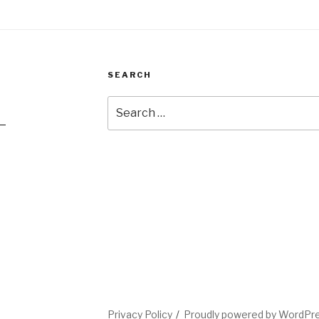
SEARCH
Search
for:
2
l
Privacy Policy
Proudly powered by WordPr