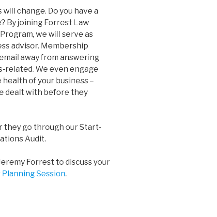
s will change. Do you have a
e? By joining Forrest Law
rogram, we will serve as
ness advisor. Membership
r email away from answering
ss-related. We even engage
 health of your business –
e dealt with before they
r they go through our Start-
ations Audit.
Jeremy Forrest to discuss your
 Planning Session
.