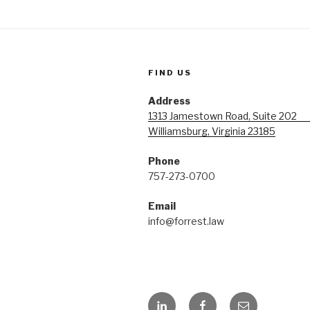
FIND US
Address
1313 Jamestown Road, Suite 20
Williamsburg, Virginia 23185
Phone
757-273-0700
Emai
info@forrest.law
LinkedIn
Facebook
Email