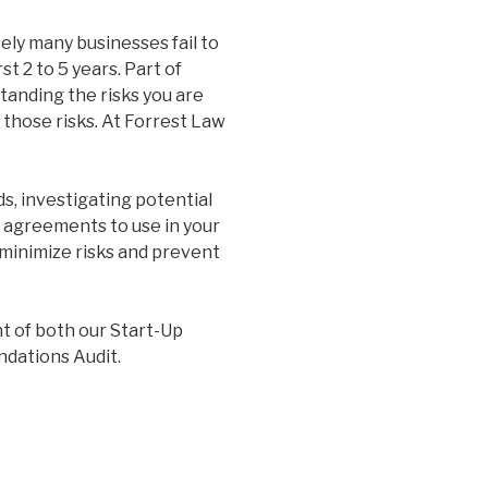
tely many businesses fail to
st 2 to 5 years. Part of
standing the risks you are
 those risks. At Forrest Law
s, investigating potential
d agreements to use in your
 minimize risks and prevent
t of both our Start-Up
ndations Audit.