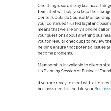
One thing is sure in any business: thing
team that will help you face the chang
Center’s Outside Counsel Membership P
your continued trusted legal and busi
means that we are only a phone call o
your questions about anything busine
you for regular check ups to review the
helping ensure that potential issues ar
become problems.
Membership is available to clients afte
Up Planning Session or Business Found
If you are ready to meet with attorney 
business needs schedule your
Business