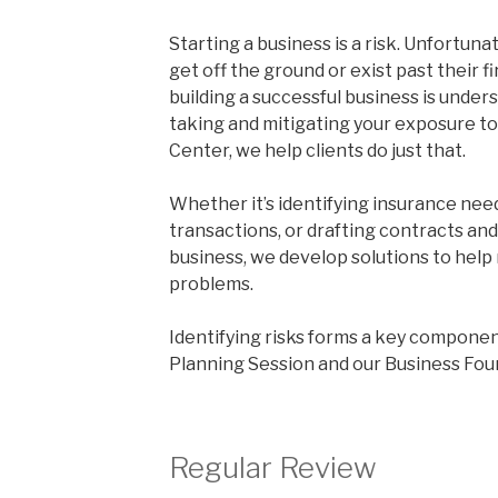
Starting a business is a risk. Unfortuna
get off the ground or exist past their fir
building a successful business is under
taking and mitigating your exposure to
Center, we help clients do just that.
Whether it’s identifying insurance need
transactions, or drafting contracts an
business, we develop solutions to help
problems.
Identifying risks forms a key componen
Planning Session and our Business Fou
Regular Review