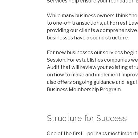
Services help ensure your foundation is
While many business owners think thei
to one-off transactions, at Forrest La
providing our clients a comprehensive 
businesses have a sound structure.
For new businesses our services begin
Session. For establishes companies we
Audit that will review your existing st
on how to make and implement improv
also offers ongoing guidance and legal 
Business Membership Program.
Structure for Success
One of the first – perhaps most import