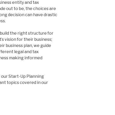
siness entity and tax
de out to be, the choices are
rong decision can have drastic
ss.
build the right structure for
’s vision for their business;
eir business plan, we guide
fferent legal and tax
siness making informed
f our Start-Up Planning
ant topics covered in our