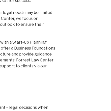
 set for success.
r legal needs may be limited
w Center, we focus on
outlook to ensure their
 with a Start-Up Planning
 offer a Business Foundations
ructure and provide guidance
ements. Forrest Law Center
support to clients via our
ant – legal decisions when