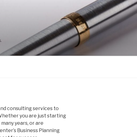
nd consulting services to
hether you are just starting
 many years, or are
nter’s Business Planning