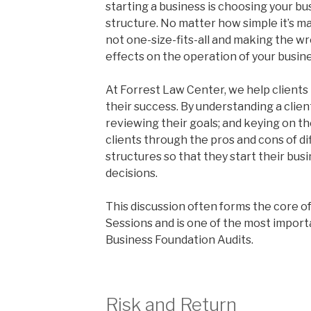
starting a business is choosing your bu
structure. No matter how simple it’s ma
not one-size-fits-all and making the w
effects on the operation of your busine
At Forrest Law Center, we help clients 
their success. By understanding a client
reviewing their goals; and keying on th
clients through the pros and cons of di
structures so that they start their bu
decisions.
This discussion often forms the core o
Sessions and is one of the most import
Business Foundation Audits.
Risk and Return