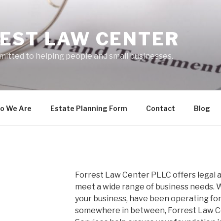
EST LAW CENTER
mitted to helping people and small businesses.
o We Are
Estate Planning Form
Contact
Blog
Forrest Law Center PLLC offers legal a
meet a wide range of business needs. W
your business, have been operating for
somewhere in between, Forrest Law Ce